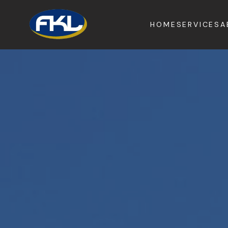
HOME
SERVICES
A