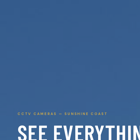
CCTV CAMERAS — SUNSHINE COAST
SEE EVERYTHI