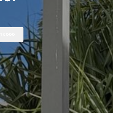
91 5000