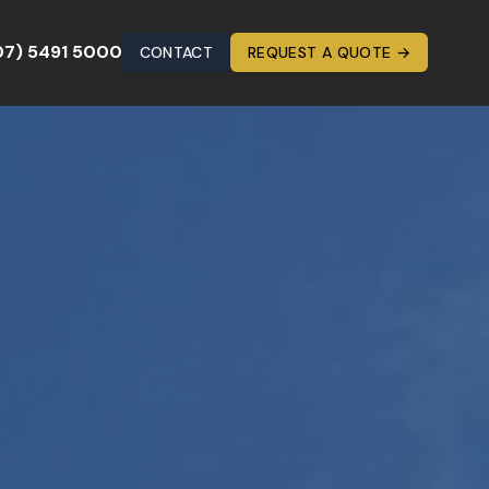
07) 5491 5000
CONTACT
REQUEST A QUOTE →