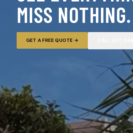
MISS NOTHING.
GET A FREE QUOTE →
CALL (07) 54