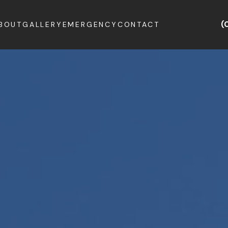
(
BOUT
GALLERY
EMERGENCY
CONTACT